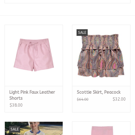
Seasonal
The Proper Peony Fall
SALE
Sale
Baby Registries
Sidewalk Sale
Light Pink Faux Leather
Scottie Skirt, Peacock
Brands
Shorts
$32.00
$64.00
$38.00
Gift Cards
SALE