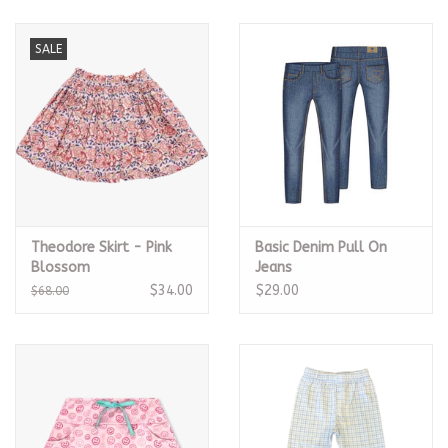
SALE
Theodore Skirt - Pink
Basic Denim Pull On
Blossom
Jeans
$34.00
$29.00
$68.00