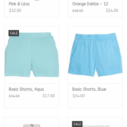
Pink & Lilac
Orange Dahlia - 12
$52.00
$24.00
$48.00
SALE
Basic Shorts, Aqua
Basic Shorts, Blue
$17.00
$34.00
$34.00
SALE