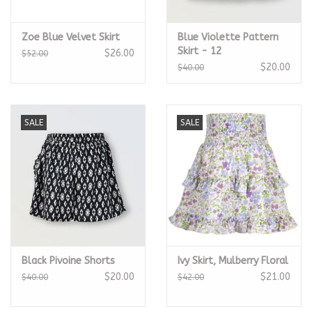
Zoe Blue Velvet Skirt
Blue Violette Pattern
Skirt - 12
$26.00
$52.00
$20.00
$40.00
SALE
SALE
Black Pivoine Shorts
Ivy Skirt, Mulberry Floral
$20.00
$21.00
$40.00
$42.00