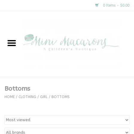
0 Items - $0.00
Home
New Arrivals
About Us
Gifts
Bottoms
Clothing
HOME
/
CLOTHING
/
GIRL
/
BOTTOMS
Accessories
Special Occasion