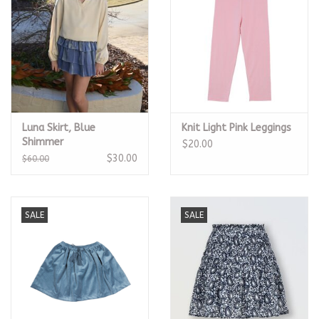
Luna Skirt, Blue
Knit Light Pink Leggings
Shimmer
$20.00
$30.00
$60.00
SALE
SALE