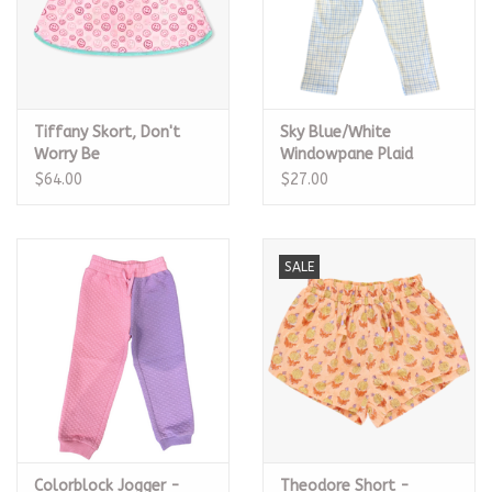
Tiffany Skort, Don't
Sky Blue/White
Worry Be
Windowpane Plaid
Happy/Turquoise
Leggings
$64.00
$27.00
SALE
Colorblock Jogger -
Theodore Short -