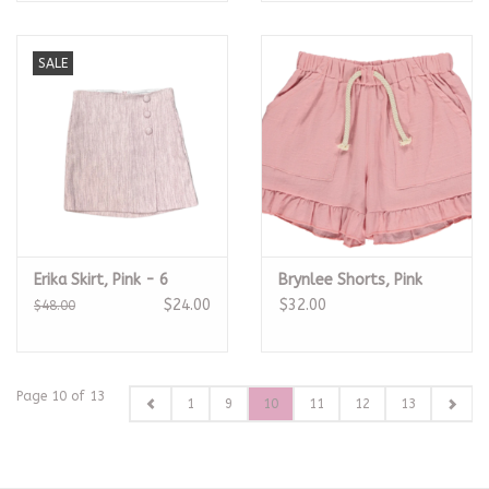
SALE
Erika Skirt, Pink - 6
Brynlee Shorts, Pink
$24.00
$32.00
$48.00
Page 10 of 13
1
9
10
11
12
13