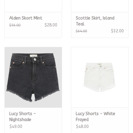
Alden Skort Mint
Scottie Skirt, Island
Teal
$28.00
$56.00
$32.00
$64.00
Lucy Shorts -
Lucy Shorts - White
Nightshade
Frayed
$49.00
$48.00