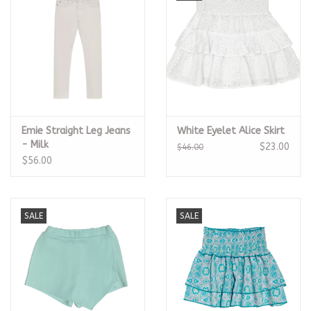
Emie Straight Leg Jeans
White Eyelet Alice Skirt
- Milk
$23.00
$46.00
$56.00
SALE
SALE