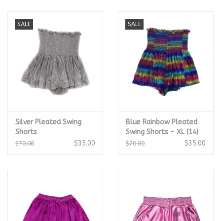
SALE
SALE
Silver Pleated Swing
Blue Rainbow Pleated
Shorts
Swing Shorts - XL (14)
$35.00
$35.00
$70.00
$70.00