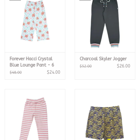
Forever Hacci Crystal
Charcoal Skyler Jogger
Blue Lounge Pant - 6
$26.00
$52.00
$24.00
$48.00