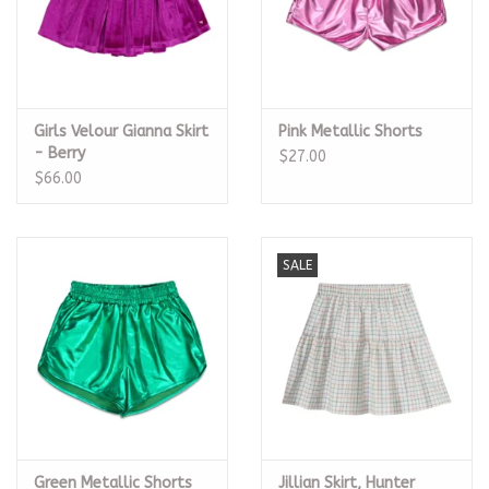
Girls Velour Gianna Skirt
Pink Metallic Shorts
- Berry
$27.00
$66.00
SALE
Green Metallic Shorts
Jillian Skirt, Hunter