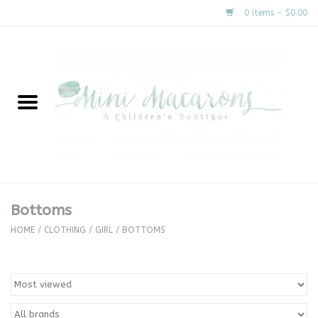
0 Items - $0.00
Home
New Arrivals
About Us
Gifts
Bottoms
Clothing
HOME
/
CLOTHING
/
GIRL
/
BOTTOMS
Accessories
Special Occasion