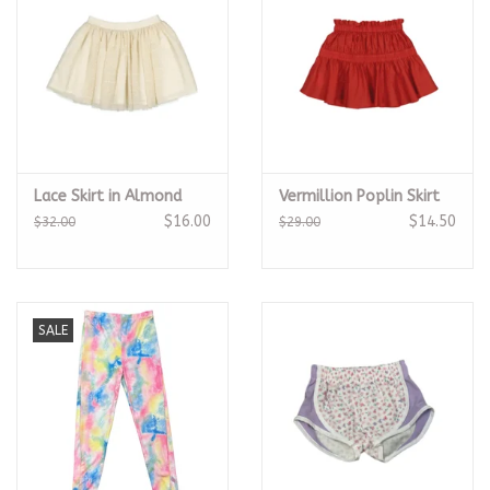
Lace Skirt in Almond
Vermillion Poplin Skirt
$16.00
$14.50
$32.00
$29.00
SALE