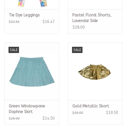
Tie Dye Leggings
Pastel Floral Shorts,
Lavendar Side
$16.47
$32.95
$38.00
SALE
SALE
Green Windowpane
Gold Metallic Skort
Daphne Skirt
$19.50
$39.00
$14.50
$29.00