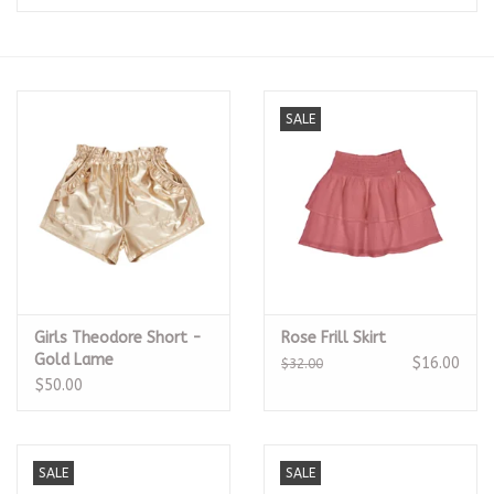
Seasonal
The Proper Peony Fall
SALE
Sale
Baby Registries
Sidewalk Sale
Girls Theodore Short -
Rose Frill Skirt
Brands
Gold Lame
$16.00
$32.00
$50.00
Gift Cards
SALE
SALE