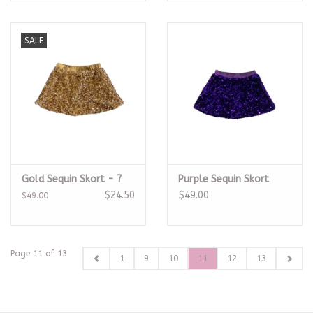
SALE
Gold Sequin Skort - 7
Purple Sequin Skort
$24.50
$49.00
$49.00
Page 11 of 13
1
9
10
11
12
13