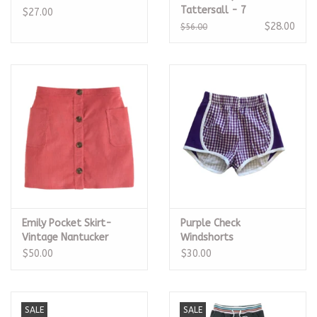
Tattersall - 7
$27.00
$28.00
$56.00
Emily Pocket Skirt-
Purple Check
Vintage Nantucker
Windshorts
Corduroy - 5
$50.00
$30.00
SALE
SALE