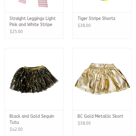
Straight Leggings Light
Tiger Stripe Shorts
Pink and White Stripe
$38.00
$25.00
Black and Gold Sequin
BC Gold Metallic Skort
Tutu
$38.00
$42.00