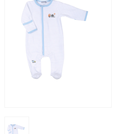
Seasonal
The Proper Peony Fall
Sale
Baby Registries
Sidewalk Sale
Brands
Gift Cards