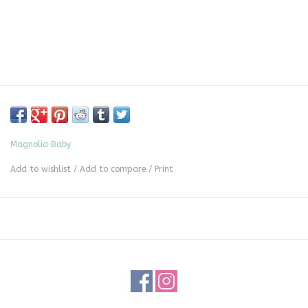
Magnolia Baby
Add to wishlist
/
Add to compare
/
Print