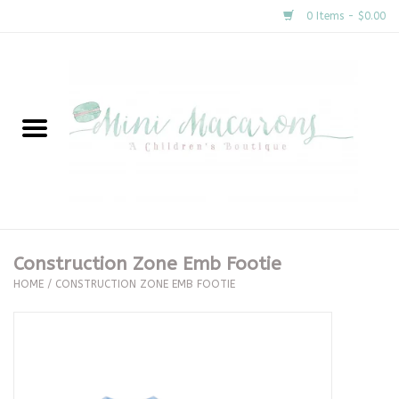
0 Items - $0.00
Home
New Arrivals
About Us
Gifts
Construction Zone Emb Footie
HOME
/
CONSTRUCTION ZONE EMB FOOTIE
Clothing
Accessories
Special Occasion