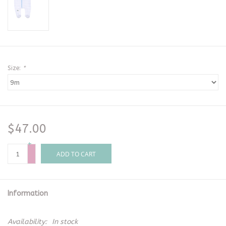
Size:
*
$47.00
+
-
ADD TO CART
Information
Availability:
In stock