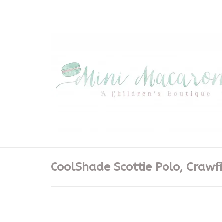
CoolShade Scottie Polo, Crawfi