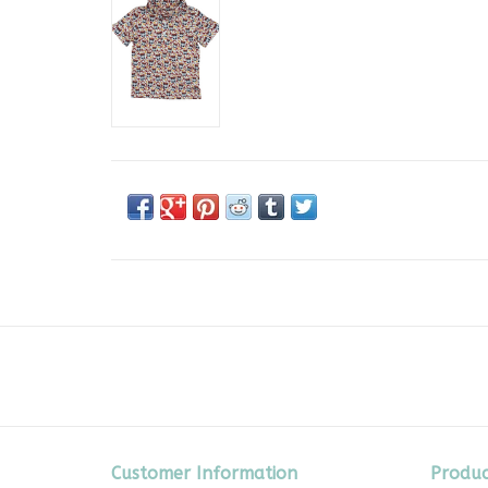
Customer Information
Produc