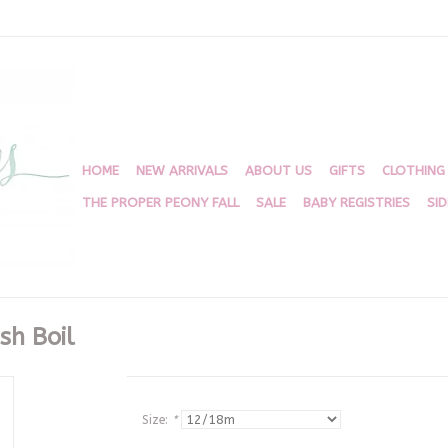
HOME
NEW ARRIVALS
ABOUT US
GIFTS
CLOTHING
THE PROPER PEONY FALL
SALE
BABY REGISTRIES
SI
sh Boil
Size:
*