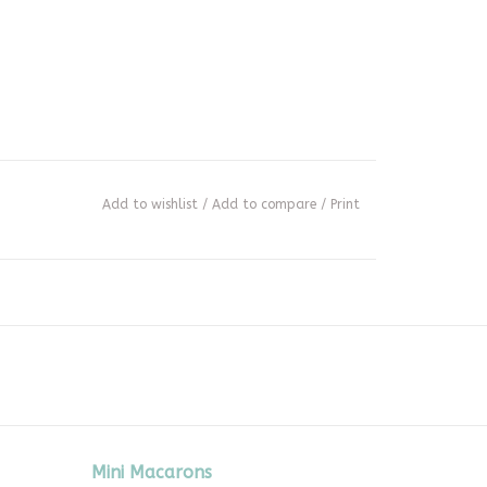
Add to wishlist
/
Add to compare
/
Print
Mini Macarons