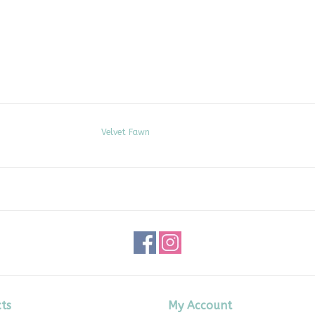
Velvet Fawn
ts
My Account