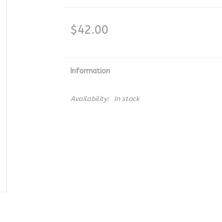
$42.00
Information
Availability:
In stock