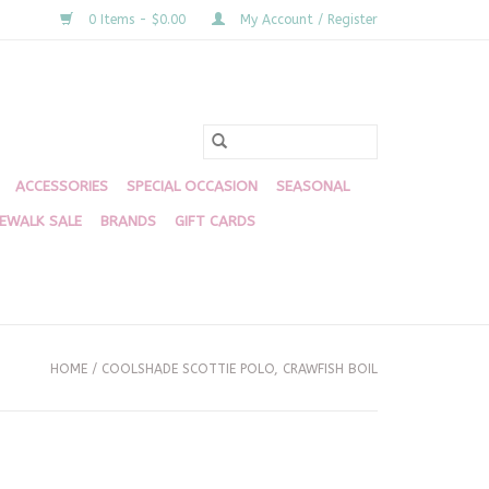
0 Items - $0.00
My Account / Register
ACCESSORIES
SPECIAL OCCASION
SEASONAL
DEWALK SALE
BRANDS
GIFT CARDS
HOME
/
COOLSHADE SCOTTIE POLO, CRAWFISH BOIL