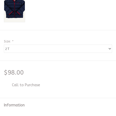
Size:
*
$98.00
Call to Purchase
Information