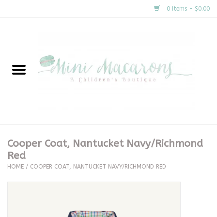
0 Items - $0.00
Home
New Arrivals
About Us
Gifts
Cooper Coat, Nantucket Navy/Richmond
Red
Clothing
HOME
/
COOPER COAT, NANTUCKET NAVY/RICHMOND RED
Accessories
Special Occasion