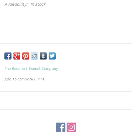
Availability:
In stock
The Beaufort Bonnet Company
Add to compare
/
Print