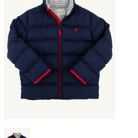
Seasonal
The Proper Peony Fall
Sale
Baby Registries
Sidewalk Sale
Brands
Gift Cards