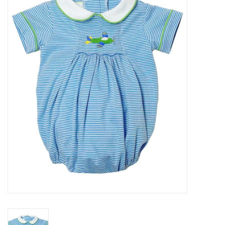
Seasonal
The Proper Peony Fall
Sale
Baby Registries
Sidewalk Sale
Brands
Gift Cards