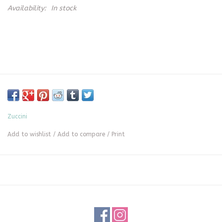
Availability:
In stock
Zuccini
Add to wishlist
/
Add to compare
/
Print