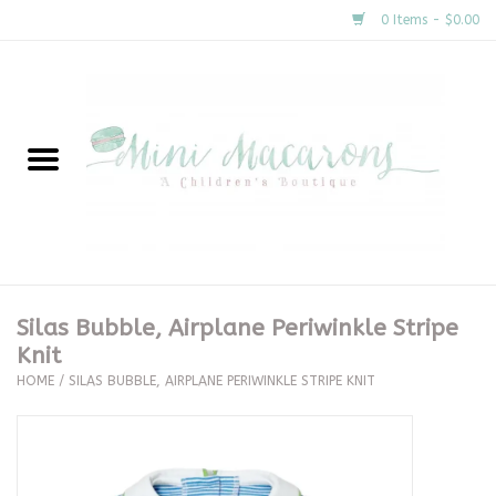
0 Items - $0.00
Home
New Arrivals
About Us
Gifts
Silas Bubble, Airplane Periwinkle Stripe
Knit
Clothing
HOME
/
SILAS BUBBLE, AIRPLANE PERIWINKLE STRIPE KNIT
Accessories
Special Occasion