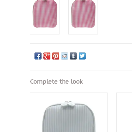
Complete the look
Bring It Lunch Bag - Pimlico Stripe Blue
Bring 
ADD TO CART