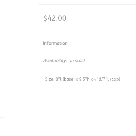
$42.00
Information
Availability:
In stock
Size: 8”l (base) x 9.5”h x 4”d/7”l (top)