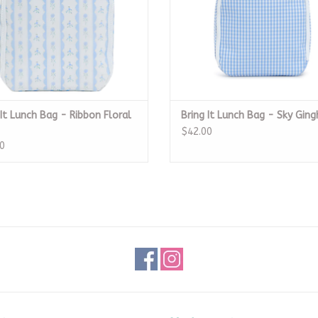
 It Lunch Bag - Ribbon Floral
Bring It Lunch Bag - Sky Gin
$42.00
0