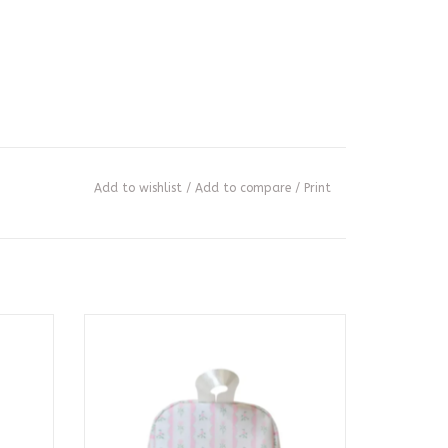
Add to wishlist
/
Add to compare
/
Print
gham
Bring It Lunch Bag - Ribbon Floral Pink
ADD TO CART