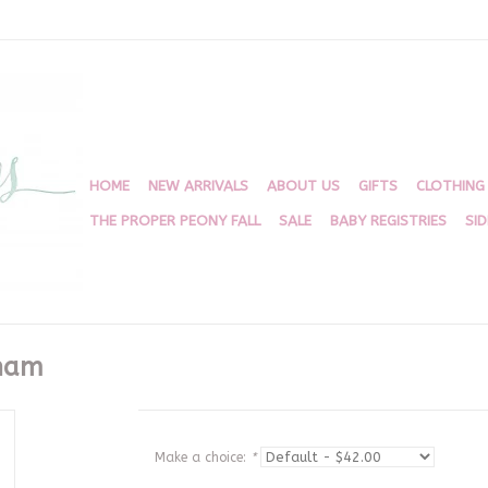
HOME
NEW ARRIVALS
ABOUT US
GIFTS
CLOTHING
THE PROPER PEONY FALL
SALE
BABY REGISTRIES
SI
gham
Make a choice:
*