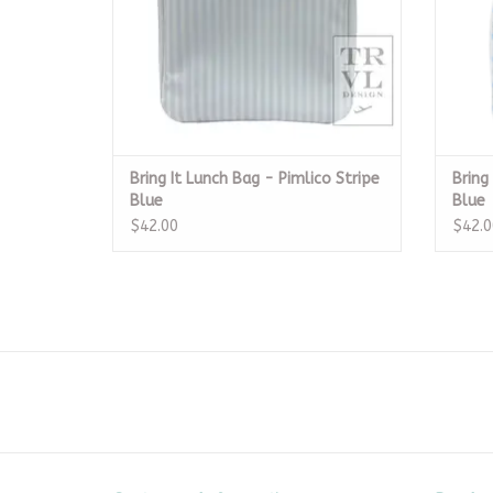
Bring It Lunch Bag - Pimlico Stripe
Bring
Blue
Blue
$42.00
$42.0