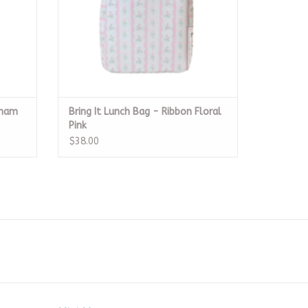
gham
Bring It Lunch Bag - Ribbon Floral
Pink
$38.00