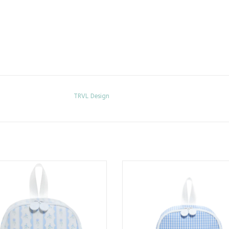
TRVL Design
It Lunch Bag - Ribbon Floral Blue
Bring It Lunch Bag - Sky Gin
ADD TO CART
ADD TO CART