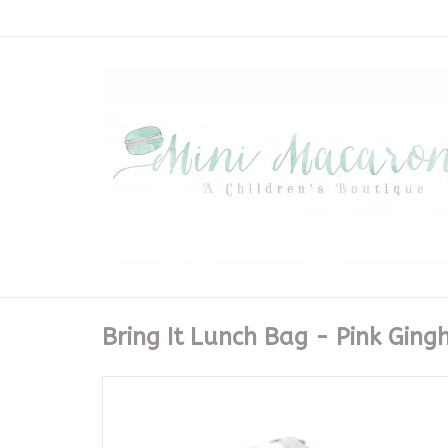
Bring It Lunch Bag - Pink Gin