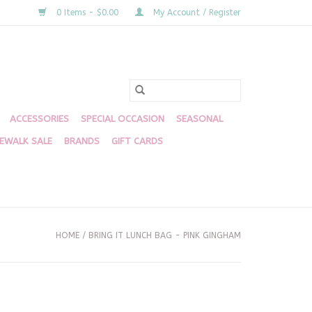
0 Items - $0.00
My Account / Register
ACCESSORIES
SPECIAL OCCASION
SEASONAL
DEWALK SALE
BRANDS
GIFT CARDS
HOME
/
BRING IT LUNCH BAG - PINK GINGHAM