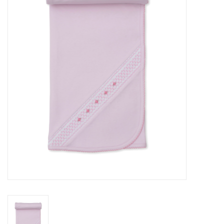
Seasonal
The Proper Peony Fall
Sale
Baby Registries
Sidewalk Sale
Brands
Gift Cards