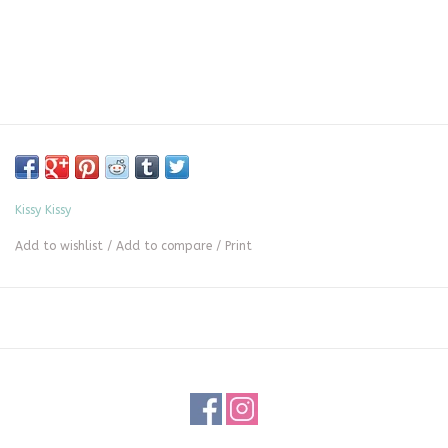
Kissy Kissy
Add to wishlist
/
Add to compare
/
Print