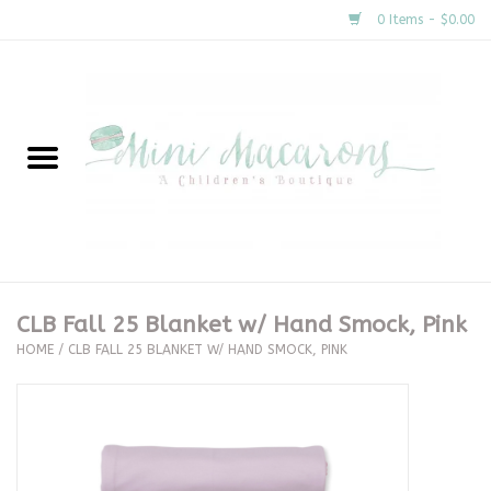
0 Items - $0.00
Home
New Arrivals
About Us
Gifts
CLB Fall 25 Blanket w/ Hand Smock, Pink
HOME
/
CLB FALL 25 BLANKET W/ HAND SMOCK, PINK
Clothing
Accessories
Special Occasion