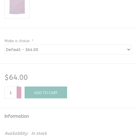
Make a choice:
*
$64.00
+
-
ADD TO CART
Information
Availability:
In stock