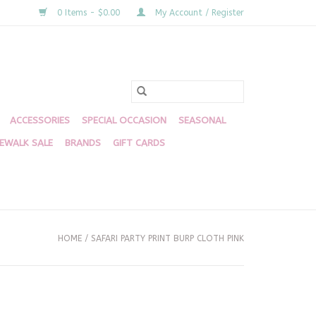
0 Items - $0.00
My Account / Register
ACCESSORIES
SPECIAL OCCASION
SEASONAL
DEWALK SALE
BRANDS
GIFT CARDS
HOME
/
SAFARI PARTY PRINT BURP CLOTH PINK