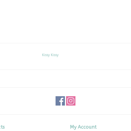
Kissy Kissy
ts
My Account