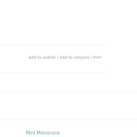
Add to wishlist
/
Add to compare
/
Print
Mini Macarons