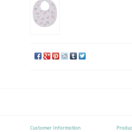
Customer Information
Produc