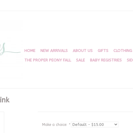
HOME
NEW ARRIVALS
ABOUT US
GIFTS
CLOTHING
THE PROPER PEONY FALL
SALE
BABY REGISTRIES
SI
ink
Make a choice:
*