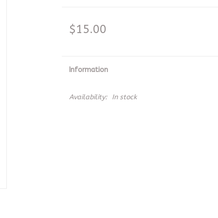
$15.00
Information
Availability:
In stock