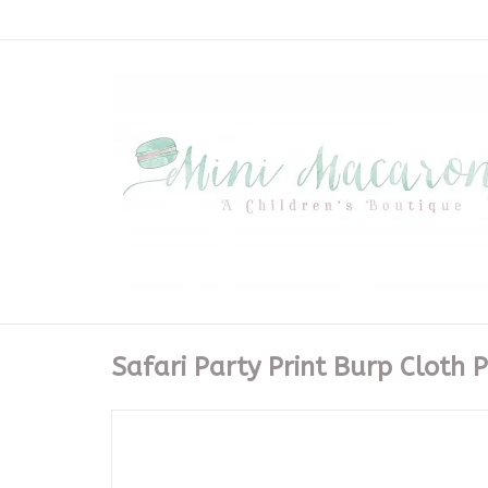
Safari Party Print Burp Cloth P