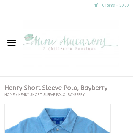
0 Items - $0.00
Home
New Arrivals
About Us
Gifts
Henry Short Sleeve Polo, Bayberry
HOME
/
HENRY SHORT SLEEVE POLO, BAYBERRY
Clothing
Accessories
Special Occasion