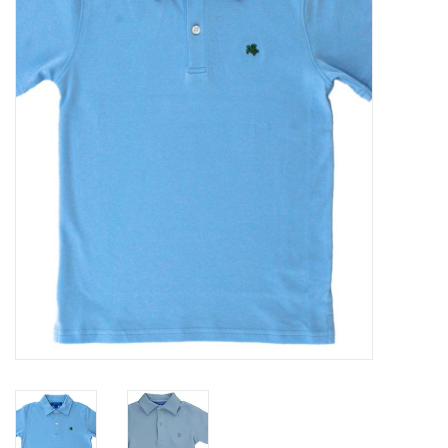
Seasonal
The Proper Peony Fall
Sale
Baby Registries
Sidewalk Sale
Brands
Gift Cards