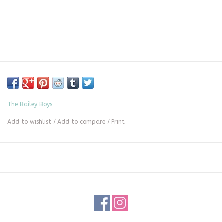
The Bailey Boys
Add to wishlist
/
Add to compare
/
Print