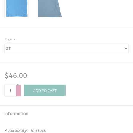
Size:
*
$46.00
+
-
ADD TO CART
Information
Availability:
In stock