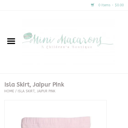
0 Items - $0.00
Home
New Arrivals
About Us
Gifts
Isla Skirt, Jaipur Pink
HOME
/
ISLA SKIRT, JAIPUR PINK
Clothing
Accessories
Special Occasion