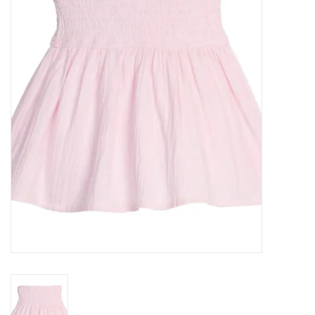
Seasonal
The Proper Peony Fall
Sale
Baby Registries
Sidewalk Sale
Brands
Gift Cards