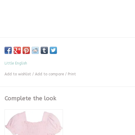
Little English
Add to wishlist
/
Add to compare
/
Print
Complete the look