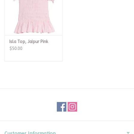
Isla Top, Jaipur Pink
$50.00
Customer Information