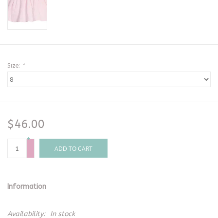
Size:
*
$46.00
+
-
ADD TO CART
Information
Availability:
In stock