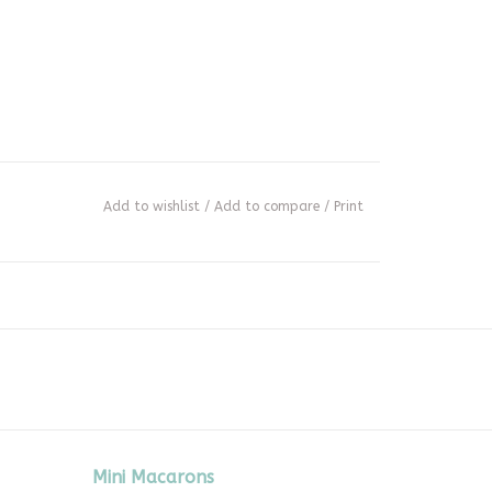
Add to wishlist
/
Add to compare
/
Print
Mini Macarons