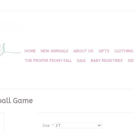
HOME
NEW ARRIVALS
ABOUT US
GIFTS
CLOTHING
THE PROPER PEONY FALL
SALE
BABY REGISTRIES
SI
ball Game
Size:
*