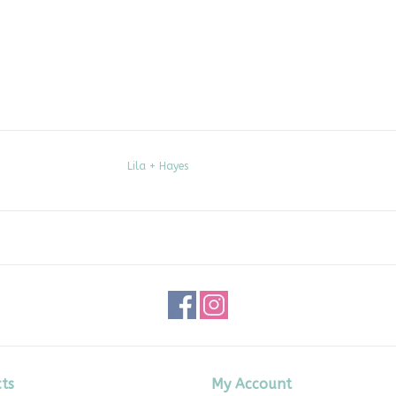
Lila + Hayes
ts
My Account