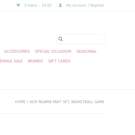
0 Items - $0.00
My Account / Register
ACCESSORIES
SPECIAL OCCASION
SEASONAL
DEWALK SALE
BRANDS
GIFT CARDS
HOME
/
JACK PAJAMA PANT SET, BASKETBALL GAME