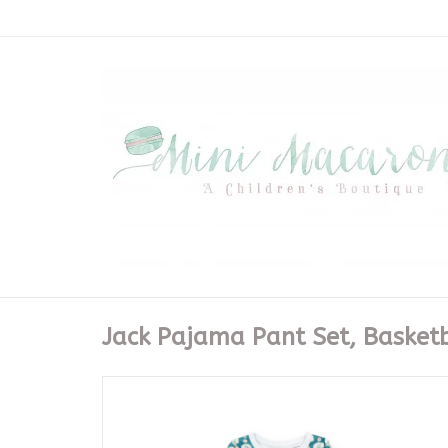
Jack Pajama Pant Set, Basket