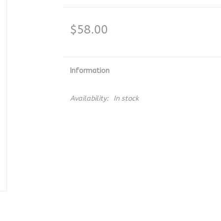
$58.00
Information
Availability:
In stock