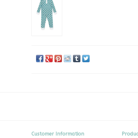
Customer Information
Produc