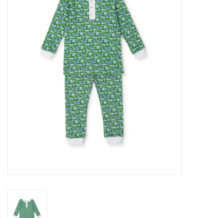
Seasonal
The Proper Peony Fall
Sale
Baby Registries
Sidewalk Sale
Brands
Gift Cards