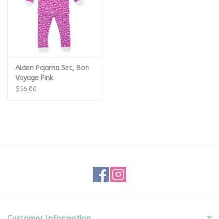
Alden Pajama Set, Bon
Voyage Pink
$56.00
Customer Information