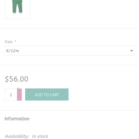
Size:
*
$56.00
+
-
ADD TO CART
Information
Availability:
In stock