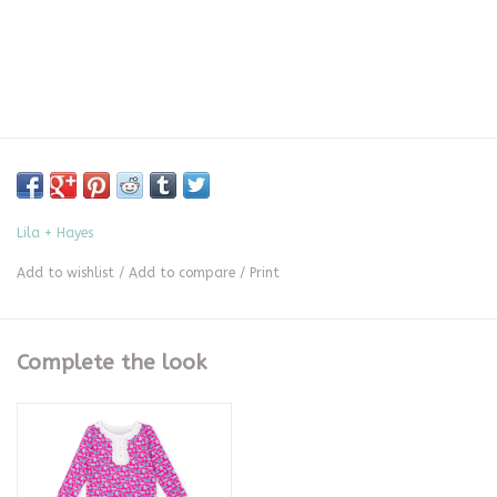
Lila + Hayes
Add to wishlist
/
Add to compare
/
Print
Complete the look