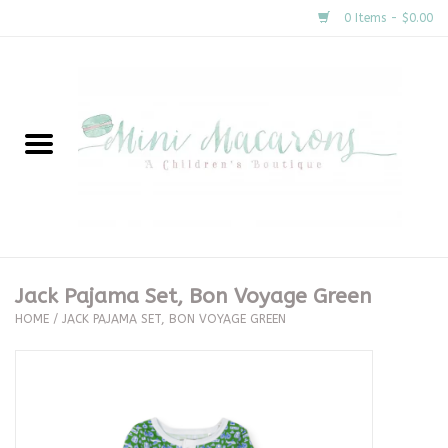
0 Items - $0.00
Home
New Arrivals
About Us
Gifts
Jack Pajama Set, Bon Voyage Green
HOME
/
JACK PAJAMA SET, BON VOYAGE GREEN
Clothing
Accessories
Special Occasion