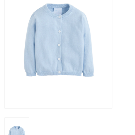
Seasonal
The Proper Peony Fall
Sale
Baby Registries
Sidewalk Sale
Brands
Gift Cards