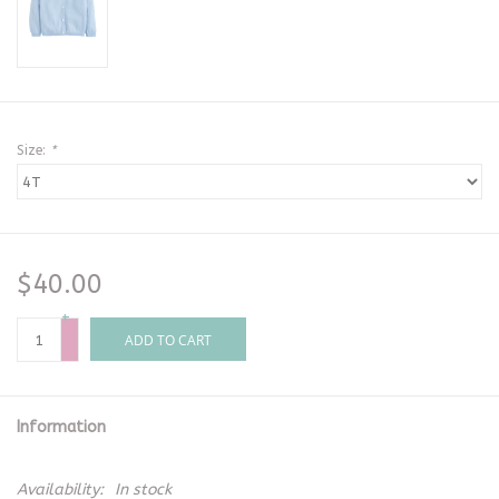
Size:
*
$40.00
+
-
ADD TO CART
Information
Availability:
In stock