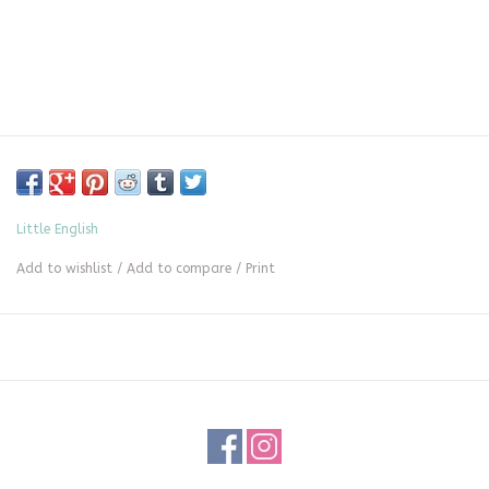
Little English
Add to wishlist
/
Add to compare
/
Print