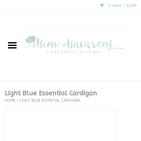
0 Items - $0.00
Home
New Arrivals
About Us
Gifts
Light Blue Essential Cardigan
HOME
/
LIGHT BLUE ESSENTIAL CARDIGAN
Clothing
Accessories
Special Occasion