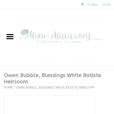
0 Items - $0.00
Home
New Arrivals
About Us
Gifts
Owen Bubble, Blessings White Batiste
Heirloom
Clothing
HOME
/
OWEN BUBBLE, BLESSINGS WHITE BATISTE HEIRLOOM
Accessories
Special Occasion