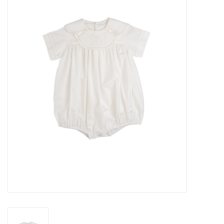
Seasonal
The Proper Peony Fall
Sale
Baby Registries
Sidewalk Sale
Brands
Gift Cards