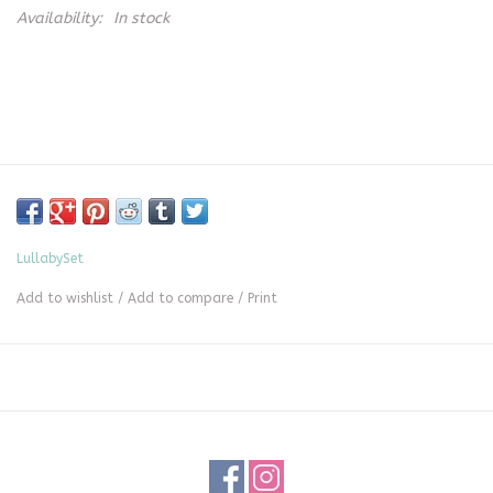
Availability:
In stock
LullabySet
Add to wishlist
/
Add to compare
/
Print