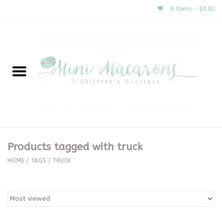
0 Items - $0.00
Home
New Arrivals
About Us
Gifts
Products tagged with truck
Clothing
HOME
/
TAGS
/
TRUCK
Accessories
Special Occasion