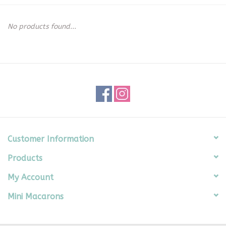
Seasonal
No products found...
The Proper Peony Fall
Sale
Baby Registries
Sidewalk Sale
Customer Information
Products
Brands
My Account
Gift Cards
Mini Macarons