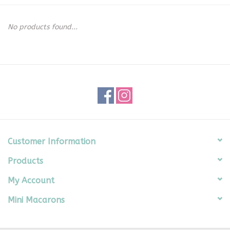
Seasonal
No products found...
The Proper Peony Fall
Sale
Baby Registries
Sidewalk Sale
Customer Information
Products
Brands
My Account
Gift Cards
Mini Macarons