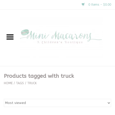
0 Items - $0.00
Home
New Arrivals
About Us
Gifts
Products tagged with truck
Clothing
HOME
/
TAGS
/
TRUCK
Accessories
Special Occasion