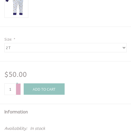
Size:
*
$50.00
+
-
ADD TO CART
Information
Availability:
In stock