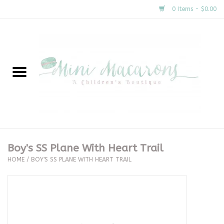
0 Items - $0.00
Home
New Arrivals
About Us
Gifts
Boy's SS Plane With Heart Trail
HOME
/
BOY'S SS PLANE WITH HEART TRAIL
Clothing
Accessories
Special Occasion