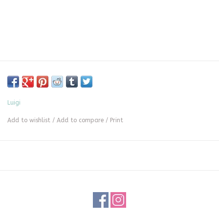
Luigi
Add to wishlist
/
Add to compare
/
Print