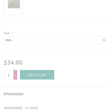
Size:
*
$34.00
+
-
ADD TO CART
Information
Availability:
In stock