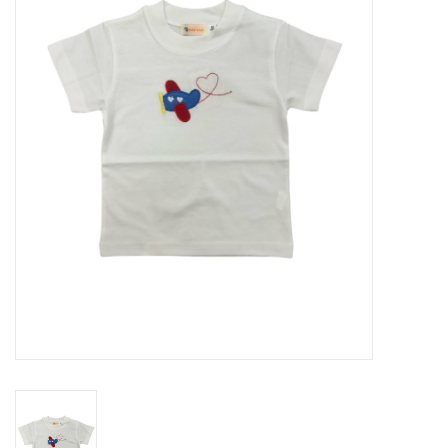
Seasonal
The Proper Peony Fall
Sale
Baby Registries
Sidewalk Sale
Brands
Gift Cards