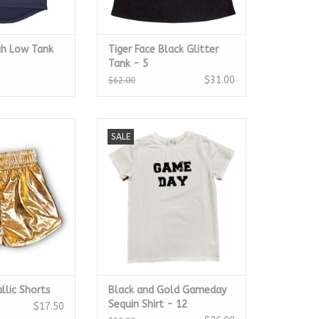
gh Low Tank
Tiger Face Black Glitter
Tank - 5
$31.00
$62.00
allic Shorts
Black and Gold Gameday
SALE
Sequin Shirt
O CART
ADD TO CART
llic Shorts
Black and Gold Gameday
Sequin Shirt - 12
$17.50