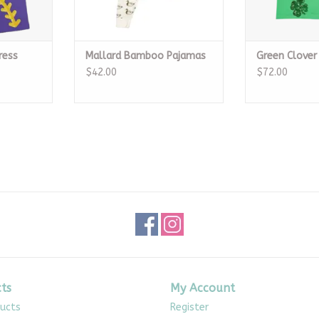
ress
Mallard Bamboo Pajamas
Green Clover
$42.00
$72.00
ts
My Account
ducts
Register