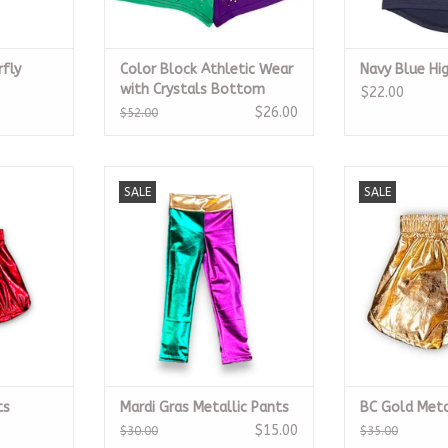
rfly
Color Block Athletic Wear
Navy Blue Hi
with Crystals Bottom
$22.00
$26.00
$52.00
horts
Mardi Gras Metallic Pants
BC Gold Met
SALE
SALE
RT
ADD TO CART
ADD T
ts
Mardi Gras Metallic Pants
BC Gold Meta
$15.00
$30.00
$35.00