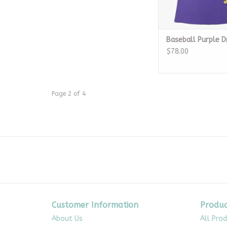
Baseball Purple D
$78.00
Page 2 of 4
Customer Information
Produc
About Us
All Pro