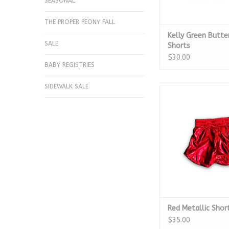
SEASONAL
THE PROPER PEONY FALL
Kelly Green Butte
SALE
Shorts
$30.00
BABY REGISTRIES
SIDEWALK SALE
Red Metallic S
ADD TO CA
Red Metallic Shor
$35.00