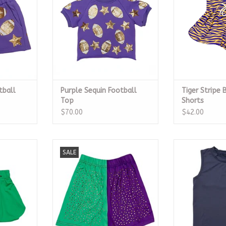
tball
Purple Sequin Football
Tiger Stripe 
Top
Shorts
$70.00
$42.00
ly Shorts
Color Block Athletic Wear with
Navy Blue H
SALE
Crystals Bottom
RT
ADD T
ADD TO CART