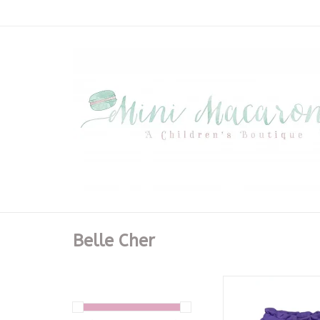
Belle Cher
Purple Sequin Footb
ADD TO CA