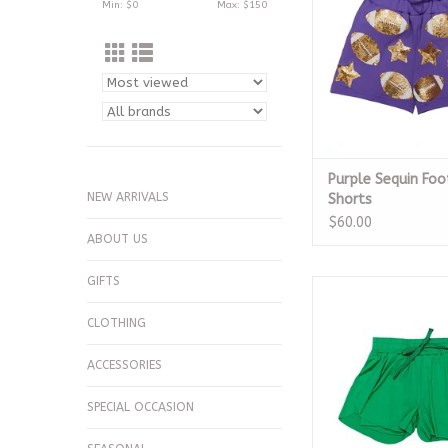
Min: $
0
Max: $
150
Purple Sequin Foo
NEW ARRIVALS
Shorts
$60.00
ABOUT US
GIFTS
Kelly Green Butterf
ADD TO CA
CLOTHING
ACCESSORIES
SPECIAL OCCASION