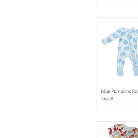
Blue Pumpkins 
ADD TO CA
Blue Pumpkins R
$44.00
Crawfish Boil Seas
ADD TO CA