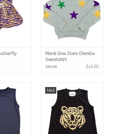
Butterfly
Mardi Gras Stars Chenille
Sweatshirt
$43.00
$86.00
igh Low Tank
Tiger Face Black Glitter Tank
SALE
O CART
ADD TO CART