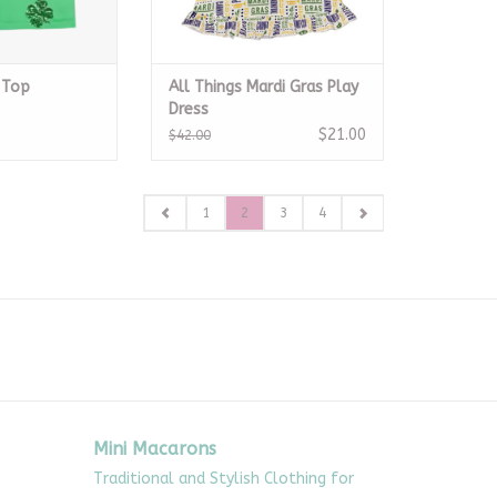
 Top
All Things Mardi Gras Play
Dress
$21.00
$42.00
1
2
3
4
Mini Macarons
Traditional and Stylish Clothing for