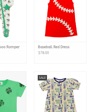
boo Romper
Baseball Red Dress
$78.00
lover Top
All Things Mardi Gras Play Dress
SALE
O CART
ADD TO CART