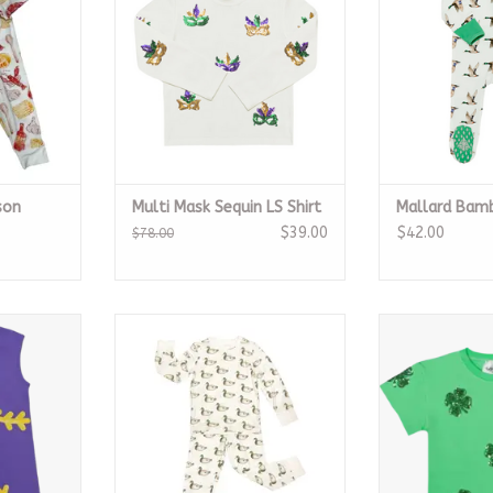
son
Multi Mask Sequin LS Shirt
Mallard Bam
$39.00
$42.00
$78.00
 Dress
Mallard Bamboo Pajamas
Green C
RT
ADD TO CART
ADD T