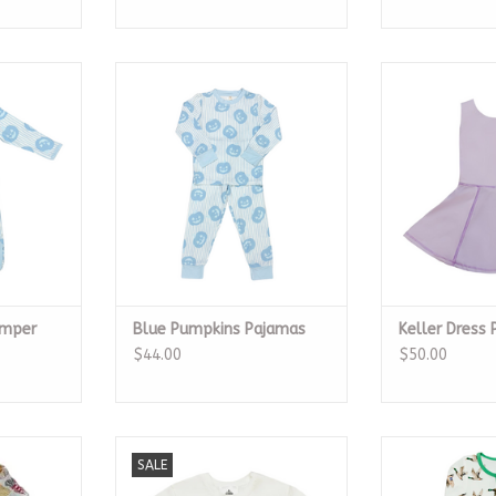
Romper
Blue Pumpkins Pajamas
Keller Dr
RT
ADD TO CART
ADD T
omper
Blue Pumpkins Pajamas
Keller Dress 
$44.00
$50.00
on Pajamas
Multi Mask Sequin LS Shirt
Mallard Ba
SALE
RT
ADD TO CART
ADD T