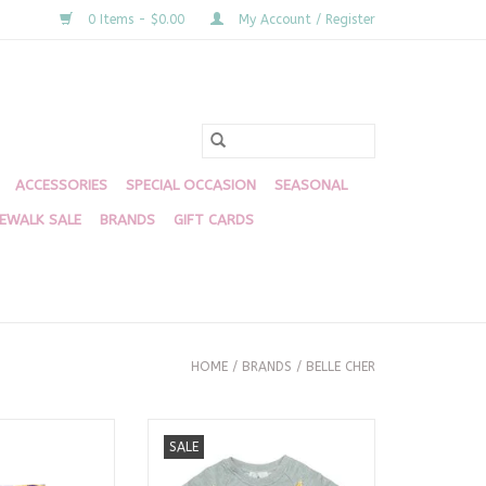
0 Items - $0.00
My Account / Register
ACCESSORIES
SPECIAL OCCASION
SEASONAL
DEWALK SALE
BRANDS
GIFT CARDS
HOME
/
BRANDS
/
BELLE CHER
 Stripe Butterfly
Mardi Gras Stars Chenille
SALE
orts
Sweatshirt
O CART
ADD TO CART