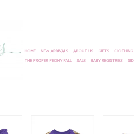
HOME
NEW ARRIVALS
ABOUT US
GIFTS
CLOTHING
THE PROPER PEONY FALL
SALE
BABY REGISTRIES
SI
all Shorts
Purple Sequin Football Top
Belle Cher Tiger
Sh
RT
ADD TO CART
ADD T