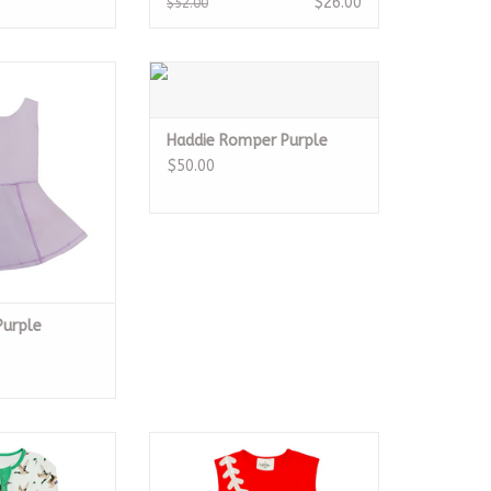
$26.00
$52.00
ess Purple
Haddie Romper Purple
O CART
ADD TO CART
Haddie Romper Purple
$50.00
Purple
mboo Romper
Baseball Red Dress
O CART
ADD TO CART