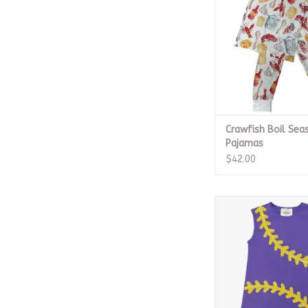
Crawfish Boil Sea
Pajamas
$42.00
Baseball Purple
ADD TO CA