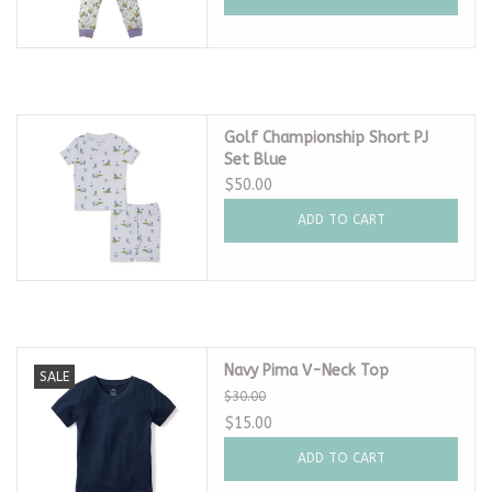
Golf Championship Short PJ
Set Blue
$50.00
ADD TO CART
Navy Pima V-Neck Top
SALE
$30.00
$15.00
ADD TO CART