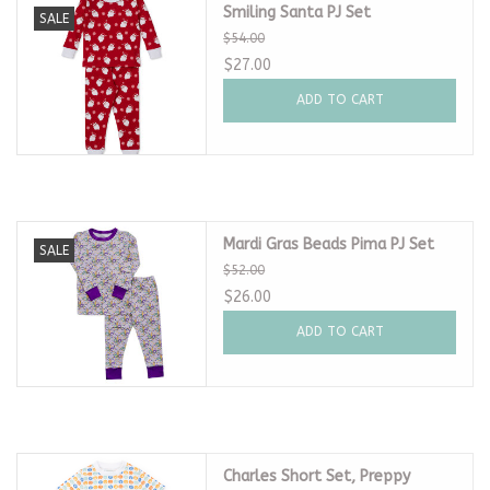
Smiling Santa PJ Set
SALE
$54.00
$27.00
ADD TO CART
Mardi Gras Beads Pima PJ Set
SALE
$52.00
$26.00
ADD TO CART
Charles Short Set, Preppy