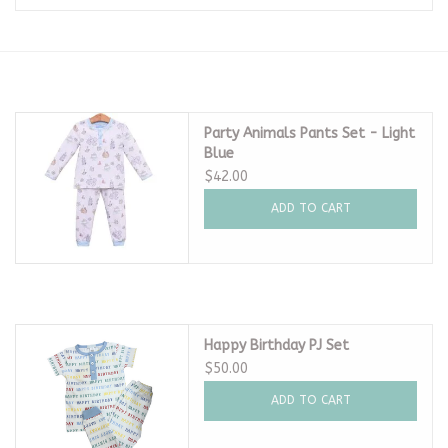
Seasonal
The Proper Peony Fall
Party Animals Pants Set - Light
Blue
Sale
$42.00
ADD TO CART
Baby Registries
Sidewalk Sale
Brands
Happy Birthday PJ Set
$50.00
Gift Cards
ADD TO CART