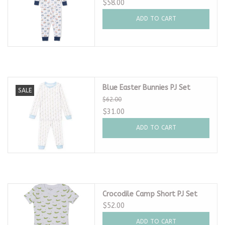
$58.00
ADD TO CART
Blue Easter Bunnies PJ Set
SALE
$62.00
$31.00
ADD TO CART
Crocodile Camp Short PJ Set
$52.00
ADD TO CART