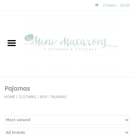
0 Items - $0.00
Home
New Arrivals
About Us
Gifts
Pajamas
Clothing
HOME
/
CLOTHING
/
BOY
/
PAJAMAS
Accessories
Special Occasion