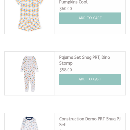
Pumpkins Cool
$60.00
ADD TO CART
Pajama Set Snug PRT, Dino
Stomp
$58.00
ADD TO CART
Construction Demo PRT Snug PJ
Set