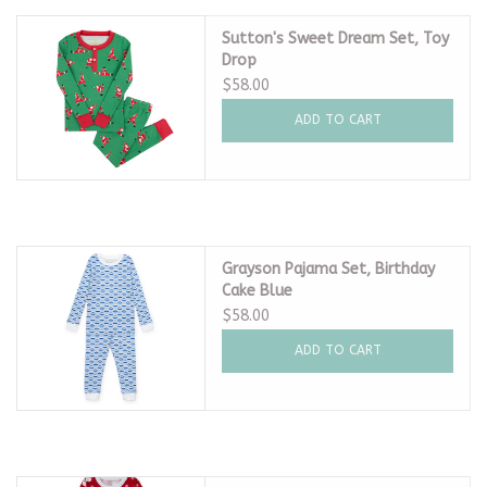
Sutton's Sweet Dream Set, Toy
Drop
$58.00
ADD TO CART
Grayson Pajama Set, Birthday
Cake Blue
$58.00
ADD TO CART