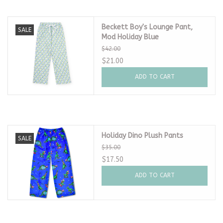
Beckett Boy's Lounge Pant,
SALE
Mod Holiday Blue
$42.00
$21.00
ADD TO CART
Holiday Dino Plush Pants
SALE
$35.00
$17.50
ADD TO CART