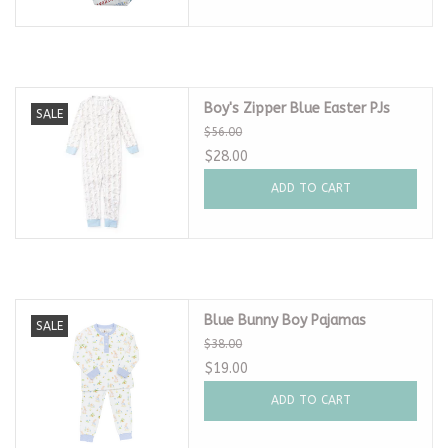
Boy's Zipper Blue Easter PJs
SALE
$56.00
$28.00
ADD TO CART
Blue Bunny Boy Pajamas
SALE
$38.00
$19.00
ADD TO CART