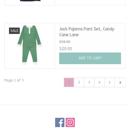
Jack Pajama Pant Set, Candy
SALE
Cane Lane
$58.00
$29.00
ADD TO CART
Page 1 of 5
1
2
3
4
5