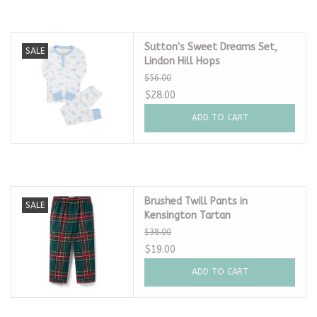
Sutton's Sweet Dreams Set,
SALE
Lindon Hill Hops
$56.00
$28.00
ADD TO CART
Brushed Twill Pants in
SALE
Kensington Tartan
$38.00
$19.00
ADD TO CART