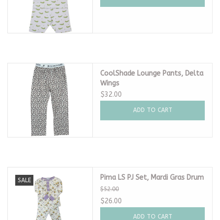
CoolShade Lounge Pants, Delta
Wings
$32.00
ADD TO CART
Pima LS PJ Set, Mardi Gras Drum
SALE
$52.00
$26.00
ADD TO CART