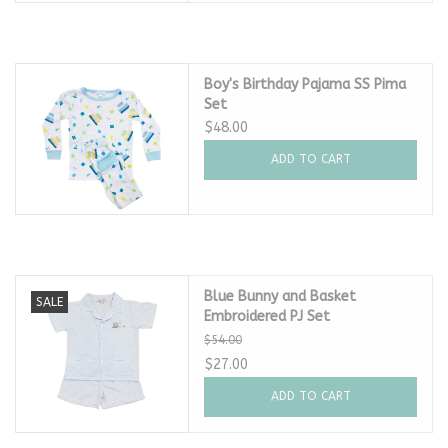
Boy's Birthday Pajama SS Pima
Set
$48.00
ADD TO CART
Blue Bunny and Basket
SALE
Embroidered PJ Set
$54.00
$27.00
ADD TO CART