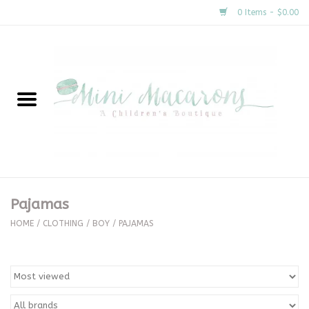
0 Items - $0.00
Home
New Arrivals
About Us
Gifts
Pajamas
Clothing
HOME
/
CLOTHING
/
BOY
/
PAJAMAS
Accessories
Special Occasion