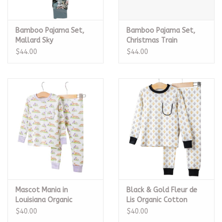
Bamboo Pajama Set,
Bamboo Pajama Set,
Mallard Sky
Christmas Train
$44.00
$44.00
Mascot Mania in
Black & Gold Fleur de
Louisiana Organic
Lis Organic Cotton
Cotton Pajama Set
Pajama Set
$40.00
$40.00