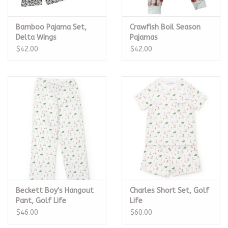
Bamboo Pajama Set,
Crawfish Boil Season
Delta Wings
Pajamas
$42.00
$42.00
Beckett Boy's Hangout
Charles Short Set, Golf
Pant, Golf Life
Life
$46.00
$60.00