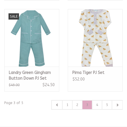
SALE
Landry Green Gingham
Pima Tiger PJ Set
Button Down PJ Set
$52.00
$24.50
$49.00
Page 3 of 5
1
2
3
4
5