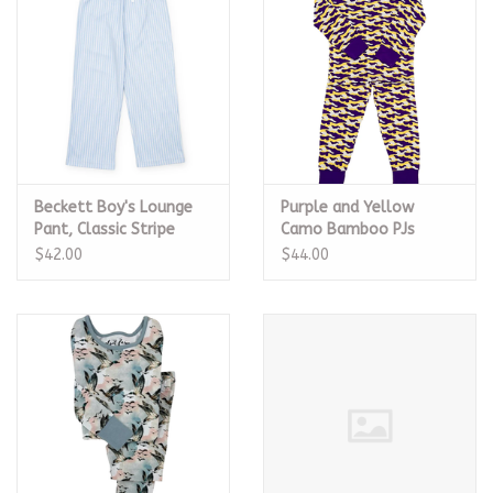
Beckett Boy's Lounge
Purple and Yellow
Pant, Classic Stripe
Camo Bamboo PJs
$42.00
$44.00