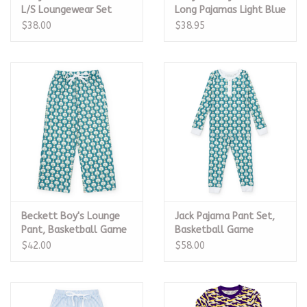
L/S Loungewear Set
Long Pajamas Light Blue
$38.00
$38.95
Beckett Boy's Lounge
Jack Pajama Pant Set,
Pant, Basketball Game
Basketball Game
$42.00
$58.00