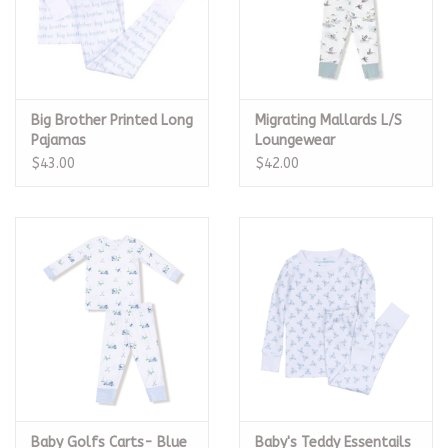
Big Brother Printed Long
Migrating Mallards L/S
Pajamas
Loungewear
$43.00
$42.00
Baby Golfs Carts- Blue
Baby's Teddy Essentails