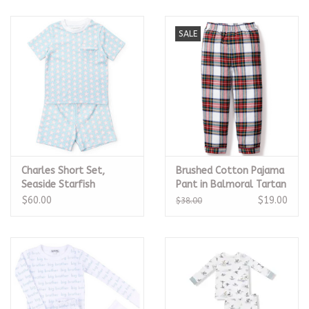
SALE
Charles Short Set,
Brushed Cotton Pajama
Seaside Starfish
Pant in Balmoral Tartan
$60.00
$19.00
$38.00