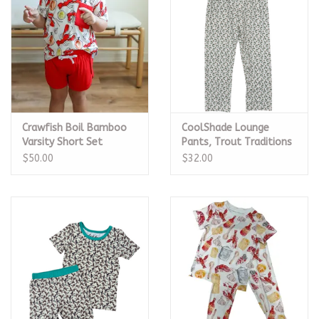
Crawfish Boil Bamboo
CoolShade Lounge
Varsity Short Set
Pants, Trout Traditions
$50.00
$32.00