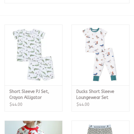
Seasonal
The Proper Peony Fall
Sale
Baby Registries
Sidewalk Sale
Short Sleeve PJ Set,
Ducks Short Sleeve
Brands
Crayon Alligator
Loungewear Set
$44.00
$44.00
Gift Cards