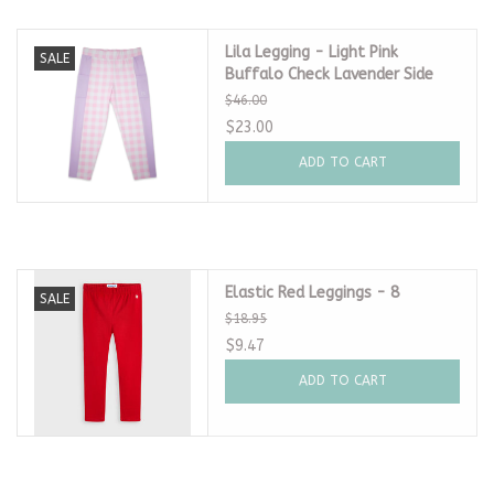
Lila Legging - Light Pink
SALE
Buffalo Check Lavender Side
$46.00
$23.00
ADD TO CART
Elastic Red Leggings - 8
SALE
$18.95
$9.47
ADD TO CART