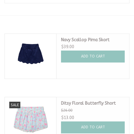
Seasonal
The Proper Peony Fall
Navy Scallop Pima Skort
Sale
$39.00
ADD TO CART
Baby Registries
Sidewalk Sale
Brands
Ditsy Floral Butterfly Short
SALE
$26.00
Gift Cards
$13.00
ADD TO CART