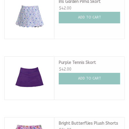
Iris Garden Pima Skort
$42.00
ADD TO CART
Purple Tennis Skort
$42.00
ADD TO CART
Bright Butterflies Plush Shorts