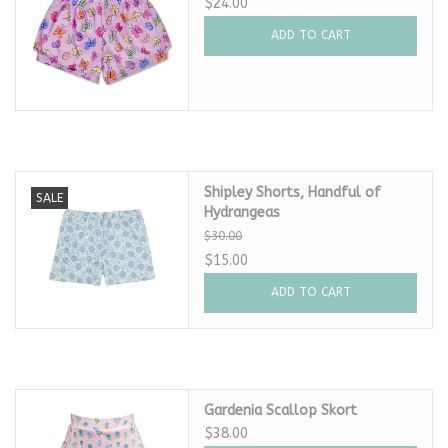
$24.00
ADD TO CART
Shipley Shorts, Handful of
SALE
Hydrangeas
$30.00
$15.00
ADD TO CART
Gardenia Scallop Skort
$38.00