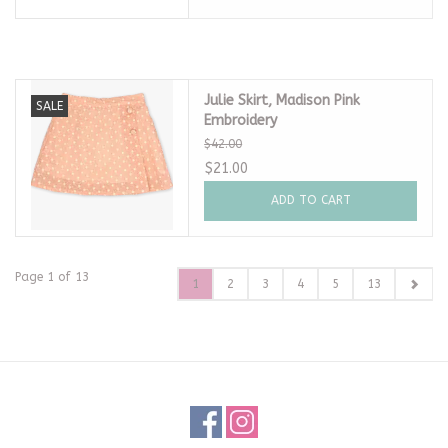
Julie Skirt, Madison Pink
SALE
Embroidery
$42.00
$21.00
ADD TO CART
Page 1 of 13
1
2
3
4
5
13