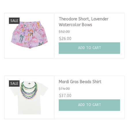
Theodore Short, Lavender
SALE
Watercolor Bows
$52.00
$26.00
ADD TO CART
Mardi Gras Beads Shirt
SALE
$74.00
$37.00
ADD TO CART