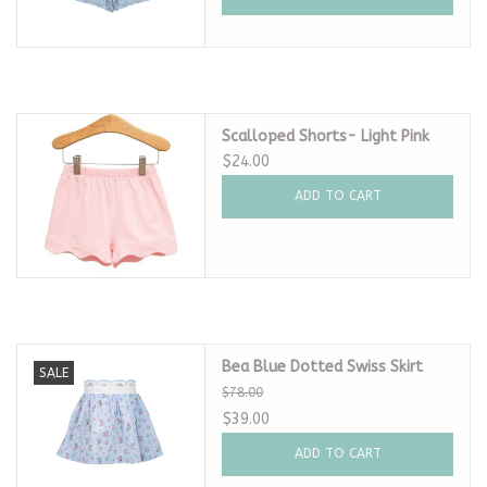
Scalloped Shorts- Light Pink
$24.00
ADD TO CART
Bea Blue Dotted Swiss Skirt
SALE
$78.00
$39.00
ADD TO CART