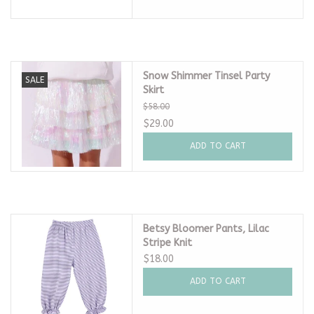
Snow Shimmer Tinsel Party
SALE
Skirt
$58.00
$29.00
ADD TO CART
Betsy Bloomer Pants, Lilac
Stripe Knit
$18.00
ADD TO CART