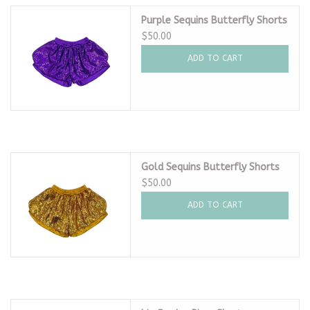
Purple Sequins Butterfly Shorts
$50.00
ADD TO CART
Gold Sequins Butterfly Shorts
$50.00
ADD TO CART