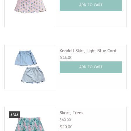
ADD TO CART
Kendall Skirt, Light Blue Cord
$44.00
ADD TO CART
Skort, Trees
SALE
$40.00
$20.00