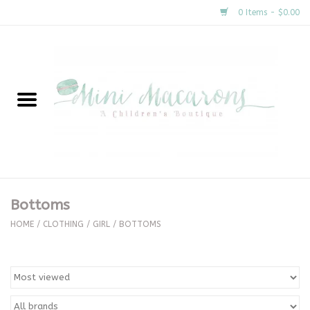
0 Items - $0.00
Home
New Arrivals
About Us
Gifts
Bottoms
Clothing
HOME
/
CLOTHING
/
GIRL
/
BOTTOMS
Accessories
Special Occasion