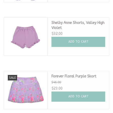
Shelby Anne Shorts, Valley High
Violet
$32.00
ADD TO CART
Forever Floral Purple Skort
SALE
$46.00
$23.00
ADD TO CART