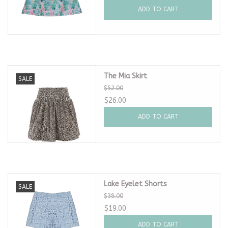
ADD TO CART
The Mia Skirt
SALE
$52.00
$26.00
ADD TO CART
Lake Eyelet Shorts
SALE
$38.00
$19.00
ADD TO CART