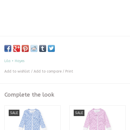
Lila + Hayes
Add to wishlist
/
Add to compare
/
Print
Complete the look
SALE
SALE