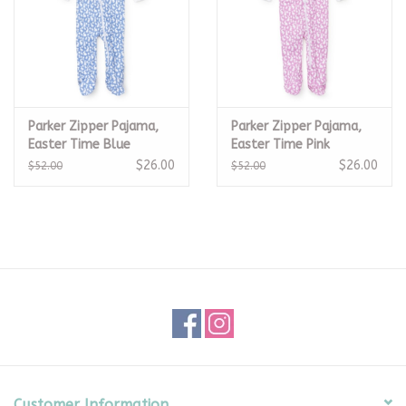
Parker Zipper Pajama,
Parker Zipper Pajama,
Easter Time Blue
Easter Time Pink
$26.00
$26.00
$52.00
$52.00
Customer Information