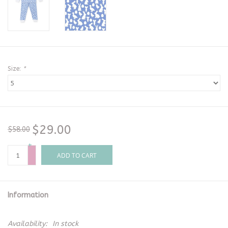
Size:
*
$29.00
$58.00
+
-
ADD TO CART
Information
Availability:
In stock