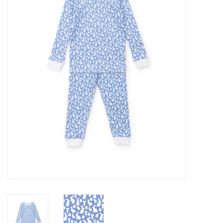
Seasonal
The Proper Peony Fall
Sale
Baby Registries
Sidewalk Sale
Brands
Gift Cards