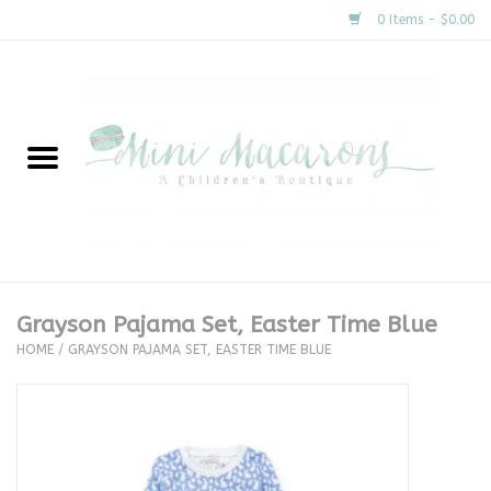
0 Items - $0.00
Home
New Arrivals
About Us
Gifts
Grayson Pajama Set, Easter Time Blue
HOME
/
GRAYSON PAJAMA SET, EASTER TIME BLUE
Clothing
Accessories
Special Occasion