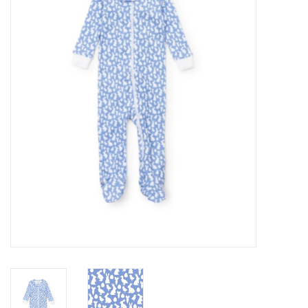
Seasonal
The Proper Peony Fall
Sale
Baby Registries
Sidewalk Sale
Brands
Gift Cards