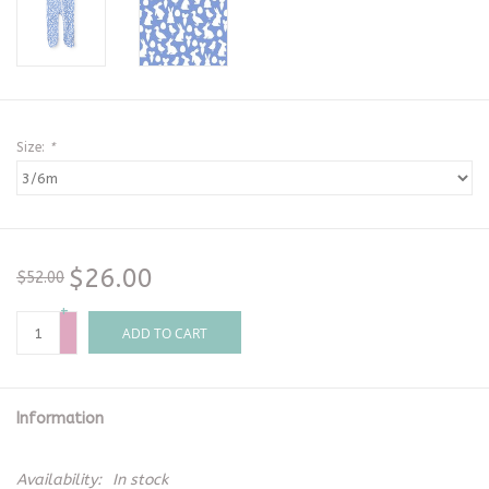
Size:
*
$26.00
$52.00
+
-
ADD TO CART
Information
Availability:
In stock