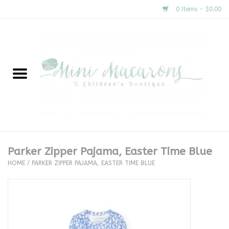
0 Items - $0.00
Home
New Arrivals
About Us
Gifts
Parker Zipper Pajama, Easter Time Blue
HOME
/
PARKER ZIPPER PAJAMA, EASTER TIME BLUE
Clothing
Accessories
Special Occasion