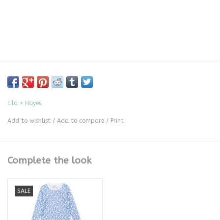
Lila + Hayes
Add to wishlist
/
Add to compare
/
Print
Complete the look
SALE