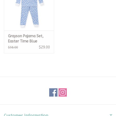
Grayson Pajama Set,
Easter Time Blue
$29.00
$58.00
Customer Information