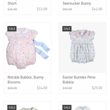
Short
Seersucker Bunny
$13.00
$41.00
$26.00
$82.00
SALE
SALE
Natalie Bubble, Bunny
Easter Bunnies Pima
Blooms
Bubble
$34.00
$25.00
$68.00
$50.00
SALE
SALE