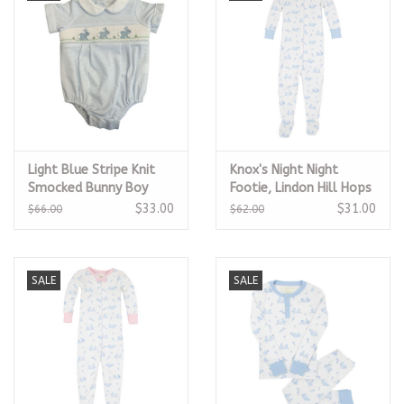
Light Blue Stripe Knit
Knox's Night Night
Smocked Bunny Boy
Footie, Lindon Hill Hops
Bubble
$33.00
$31.00
$66.00
$62.00
SALE
SALE