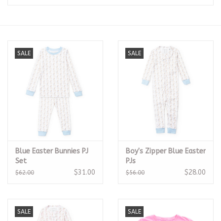
Seasonal
The Proper Peony Fall
SALE
SALE
Sale
Baby Registries
Sidewalk Sale
Blue Easter Bunnies PJ
Boy's Zipper Blue Easter
Brands
Set
PJs
$31.00
$28.00
$62.00
$56.00
Gift Cards
SALE
SALE