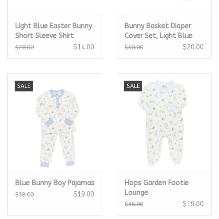
Light Blue Easter Bunny
Bunny Basket Diaper
Short Sleeve Shirt
Cover Set, Light Blue
$14.00
$20.00
$28.00
$40.00
SALE
SALE
Blue Bunny Boy Pajamas
Hops Garden Footie
Lounge
$19.00
$38.00
$19.00
$38.00