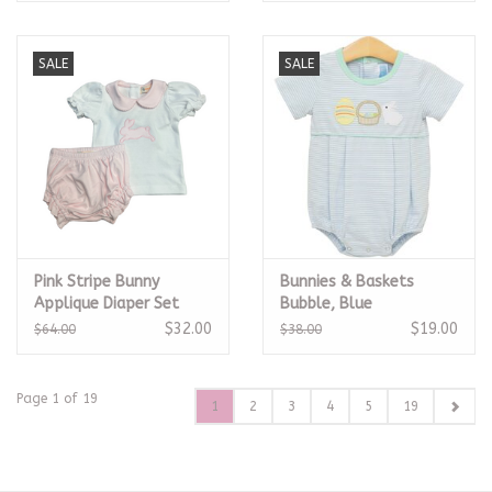
SALE
SALE
Pink Stripe Bunny
Bunnies & Baskets
Applique Diaper Set
Bubble, Blue
$32.00
$19.00
$64.00
$38.00
Page 1 of 19
1
2
3
4
5
19