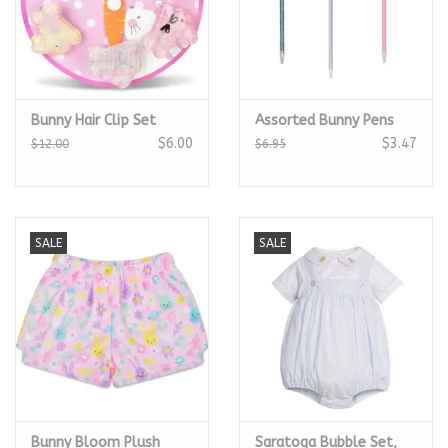
Bunny Hair Clip Set
Assorted Bunny Pens
$6.00
$3.47
$12.00
$6.95
SALE
SALE
Bunny Bloom Plush
Saratoga Bubble Set,