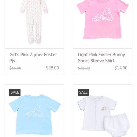
Girl's Pink Zipper Easter
Light Pink Easter Bunny
Pjs
Short Sleeve Shirt
$28.00
$14.00
$56.00
$28.00
SALE
SALE