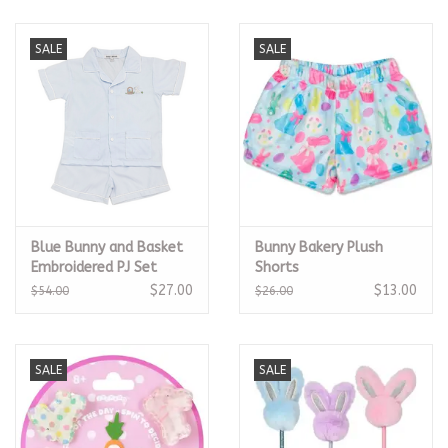
SALE
SALE
Blue Bunny and Basket
Bunny Bakery Plush
Embroidered PJ Set
Shorts
$27.00
$13.00
$54.00
$26.00
SALE
SALE