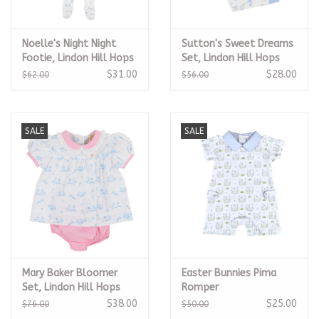
Noelle's Night Night
Sutton's Sweet Dreams
Footie, Lindon Hill Hops
Set, Lindon Hill Hops
$31.00
$28.00
$62.00
$56.00
SALE
SALE
Mary Baker Bloomer
Easter Bunnies Pima
Set, Lindon Hill Hops
Romper
$38.00
$25.00
$76.00
$50.00